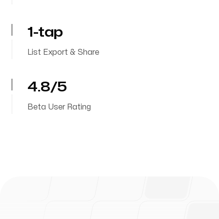
1-tap
List Export & Share
4.8/5
Beta User Rating