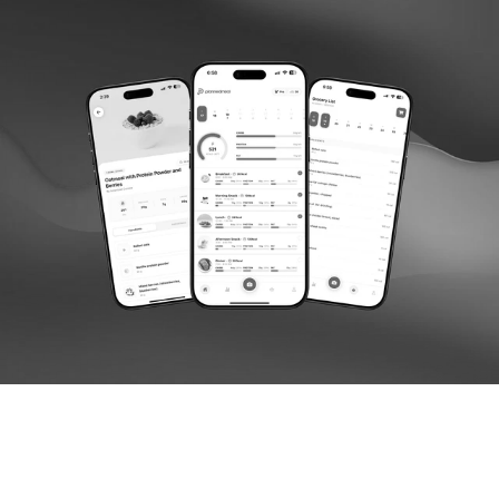
Follow us