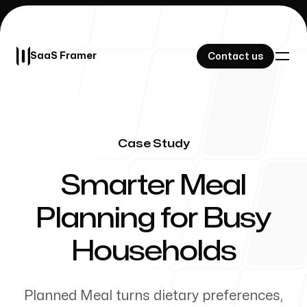
SaaS Framer
SaaS Framer
Contact us
Contact us
Case Study
Our Work
-
Smarter Meal
Planning for Busy
About Us
Households
Planned Meal turns dietary preferences,