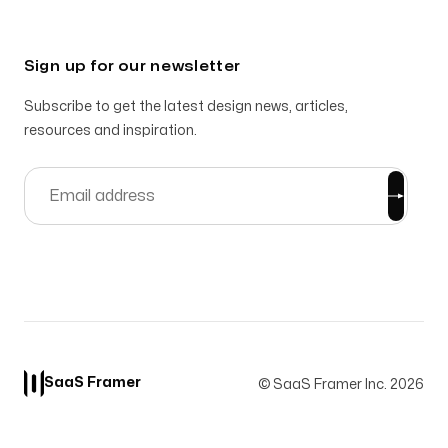
Sign up for our newsletter
Subscribe to get the latest design news, articles,
resources and inspiration.
SaaS Framer
© SaaS Framer Inc.
2026