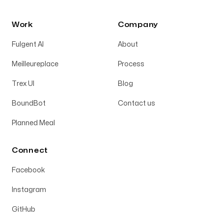
Work
Company
Fulgent AI
About
Meilleureplace
Process
Trex UI
Blog
BoundBot
Contact us
Planned Meal
Connect
Facebook
Instagram
GitHub