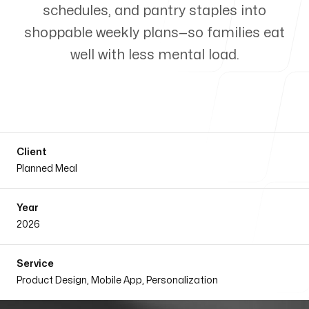
schedules, and pantry staples into
Our Process
shoppable weekly plans—so families eat
well with less mental load.
Blog
Client
Planned Meal
Our offices
Year
2026
SaaS Framer
Bibir Bagicha Gate no. 4
Service
Dhaka, Bangladesh
Product Design, Mobile App, Personalization