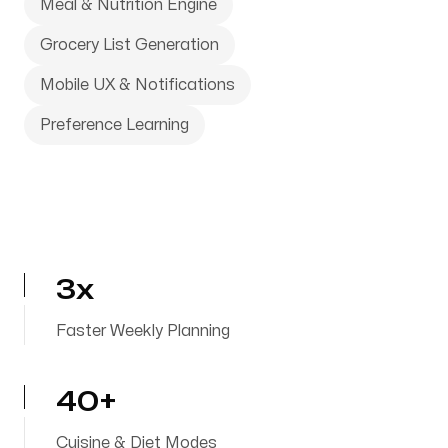
Meal & Nutrition Engine
Grocery List Generation
Mobile UX & Notifications
Preference Learning
3x
Faster Weekly Planning
40+
Cuisine & Diet Modes