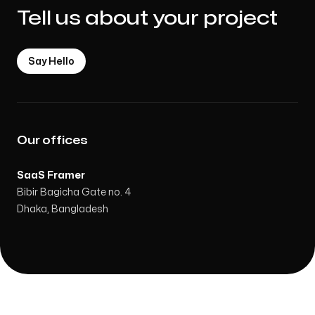
Tell us about your project
Say Hello
Our offices
SaaS Framer
Bibir Bagicha Gate no. 4
Dhaka, Bangladesh