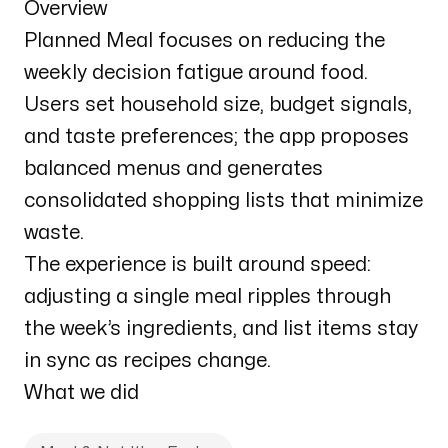
Overview
Planned Meal focuses on reducing the
weekly decision fatigue around food.
Users set household size, budget signals,
and taste preferences; the app proposes
balanced menus and generates
consolidated shopping lists that minimize
waste.
The experience is built around speed:
adjusting a single meal ripples through
the week’s ingredients, and list items stay
in sync as recipes change.
What we did