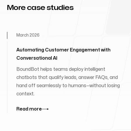
More case studies
March 2026
Automating Customer Engagement with
Conversational AI
BoundBot helps teams deploy intelligent
chatbots that qualify leads, answer FAQs, and
hand off seamlessly to humans—without losing
context.
Read more