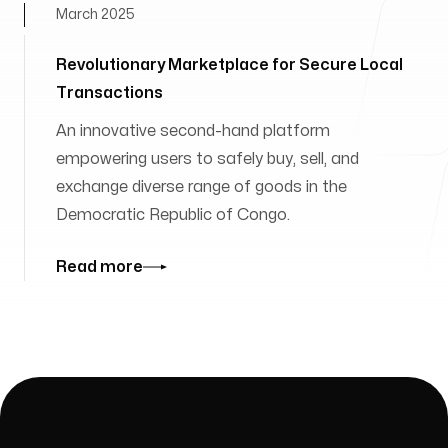
March 2025
Revolutionary Marketplace for Secure Local
Transactions
An innovative second-hand platform
empowering users to safely buy, sell, and
exchange diverse range of goods in the
Democratic Republic of Congo.
Read more